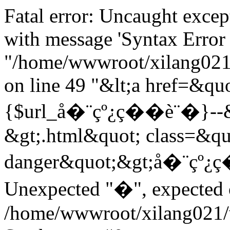
Fatal error: Uncaught exce
with message 'Syntax Error 
"/home/wwwroot/xilang021/
on line 49 "&lt;a href=&quo
{$url_å�¨çº¿ç��è¨�}--&gt
&gt;.html&quot; class=&qu
danger&quot;&gt;å�¨çº¿ç
Unexpected "�", expected on
/home/wwwroot/xilang021/w