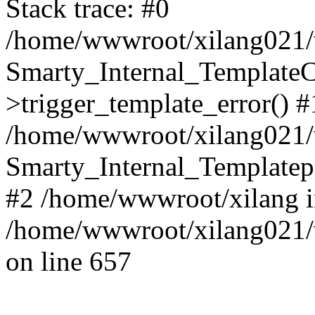
Stack trace: #0
/home/wwwroot/xilang021/w
Smarty_Internal_Template
>trigger_template_error() #
/home/wwwroot/xilang021/w
Smarty_Internal_Templatepa
#2 /home/wwwroot/xilang 
/home/wwwroot/xilang021/w
on line 657