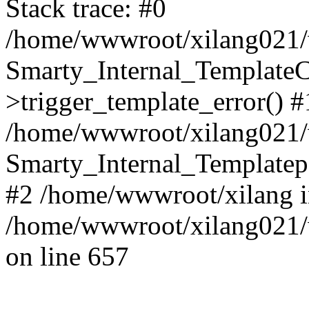
Stack trace: #0
/home/wwwroot/xilang021/w
Smarty_Internal_Template
>trigger_template_error() #
/home/wwwroot/xilang021/w
Smarty_Internal_Templatepa
#2 /home/wwwroot/xilang 
/home/wwwroot/xilang021/w
on line 657