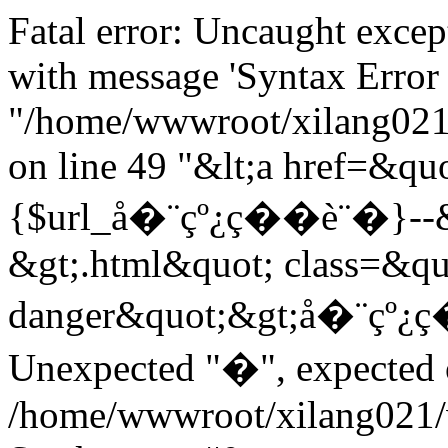
Fatal error: Uncaught exce
with message 'Syntax Error 
"/home/wwwroot/xilang021/
on line 49 "&lt;a href=&quo
{$url_å�¨çº¿ç��è¨�}--&gt
&gt;.html&quot; class=&qu
danger&quot;&gt;å�¨çº¿ç
Unexpected "�", expected on
/home/wwwroot/xilang021/w